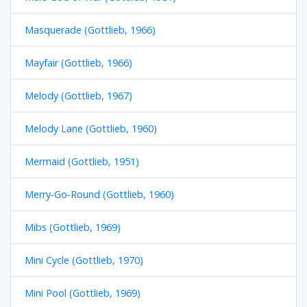
Masquerade (Gottlieb, 1966)
Mayfair (Gottlieb, 1966)
Melody (Gottlieb, 1967)
Melody Lane (Gottlieb, 1960)
Mermaid (Gottlieb, 1951)
Merry-Go-Round (Gottlieb, 1960)
Mibs (Gottlieb, 1969)
Mini Cycle (Gottlieb, 1970)
Mini Pool (Gottlieb, 1969)