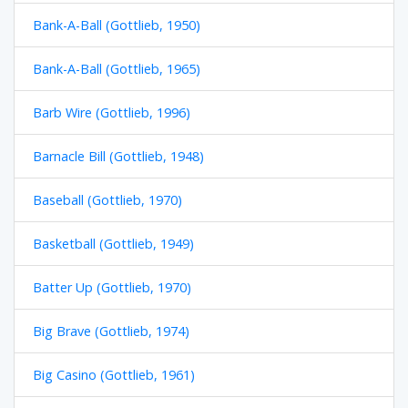
Bank-A-Ball (Gottlieb, 1950)
Bank-A-Ball (Gottlieb, 1965)
Barb Wire (Gottlieb, 1996)
Barnacle Bill (Gottlieb, 1948)
Baseball (Gottlieb, 1970)
Basketball (Gottlieb, 1949)
Batter Up (Gottlieb, 1970)
Big Brave (Gottlieb, 1974)
Big Casino (Gottlieb, 1961)