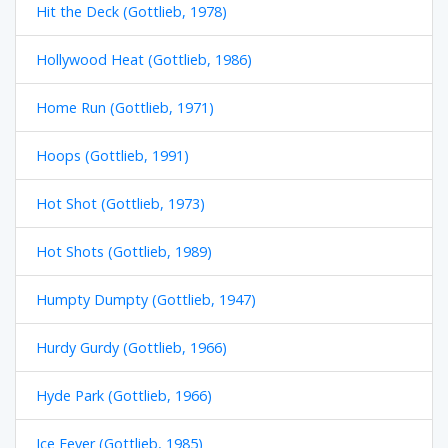
Hit the Deck (Gottlieb, 1978)
Hollywood Heat (Gottlieb, 1986)
Home Run (Gottlieb, 1971)
Hoops (Gottlieb, 1991)
Hot Shot (Gottlieb, 1973)
Hot Shots (Gottlieb, 1989)
Humpty Dumpty (Gottlieb, 1947)
Hurdy Gurdy (Gottlieb, 1966)
Hyde Park (Gottlieb, 1966)
Ice Fever (Gottlieb, 1985)