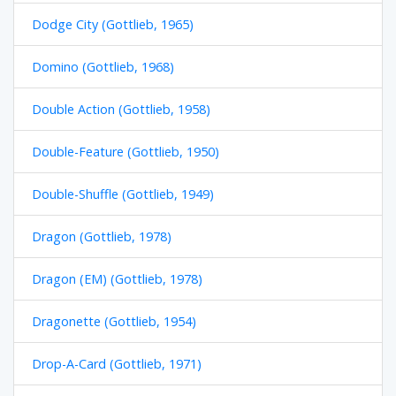
Dodge City (Gottlieb, 1965)
Domino (Gottlieb, 1968)
Double Action (Gottlieb, 1958)
Double-Feature (Gottlieb, 1950)
Double-Shuffle (Gottlieb, 1949)
Dragon (Gottlieb, 1978)
Dragon (EM) (Gottlieb, 1978)
Dragonette (Gottlieb, 1954)
Drop-A-Card (Gottlieb, 1971)