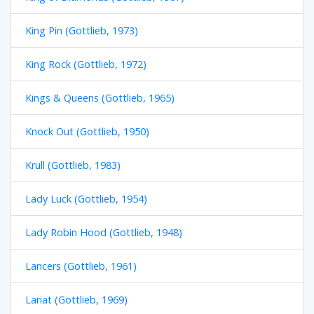
King Pin (Gottlieb, 1973)
King Rock (Gottlieb, 1972)
Kings & Queens (Gottlieb, 1965)
Knock Out (Gottlieb, 1950)
Krull (Gottlieb, 1983)
Lady Luck (Gottlieb, 1954)
Lady Robin Hood (Gottlieb, 1948)
Lancers (Gottlieb, 1961)
Lariat (Gottlieb, 1969)