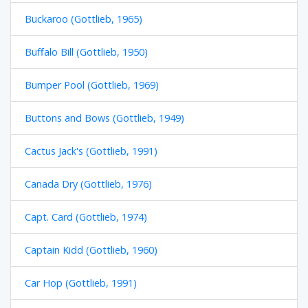
Buckaroo (Gottlieb, 1965)
Buffalo Bill (Gottlieb, 1950)
Bumper Pool (Gottlieb, 1969)
Buttons and Bows (Gottlieb, 1949)
Cactus Jack's (Gottlieb, 1991)
Canada Dry (Gottlieb, 1976)
Capt. Card (Gottlieb, 1974)
Captain Kidd (Gottlieb, 1960)
Car Hop (Gottlieb, 1991)