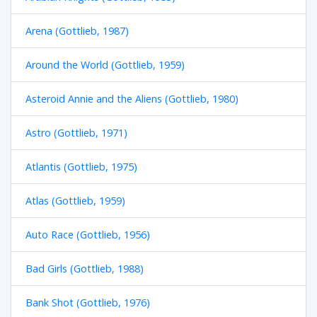
Arena (Gottlieb, 1987)
Around the World (Gottlieb, 1959)
Asteroid Annie and the Aliens (Gottlieb, 1980)
Astro (Gottlieb, 1971)
Atlantis (Gottlieb, 1975)
Atlas (Gottlieb, 1959)
Auto Race (Gottlieb, 1956)
Bad Girls (Gottlieb, 1988)
Bank Shot (Gottlieb, 1976)