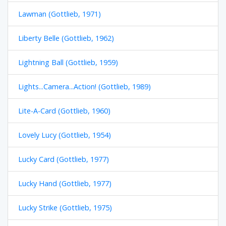
Lawman (Gottlieb, 1971)
Liberty Belle (Gottlieb, 1962)
Lightning Ball (Gottlieb, 1959)
Lights...Camera...Action! (Gottlieb, 1989)
Lite-A-Card (Gottlieb, 1960)
Lovely Lucy (Gottlieb, 1954)
Lucky Card (Gottlieb, 1977)
Lucky Hand (Gottlieb, 1977)
Lucky Strike (Gottlieb, 1975)