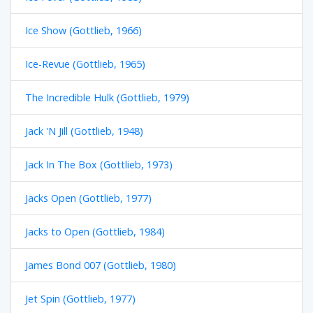
Ice Show (Gottlieb, 1966)
Ice-Revue (Gottlieb, 1965)
The Incredible Hulk (Gottlieb, 1979)
Jack 'N Jill (Gottlieb, 1948)
Jack In The Box (Gottlieb, 1973)
Jacks Open (Gottlieb, 1977)
Jacks to Open (Gottlieb, 1984)
James Bond 007 (Gottlieb, 1980)
Jet Spin (Gottlieb, 1977)