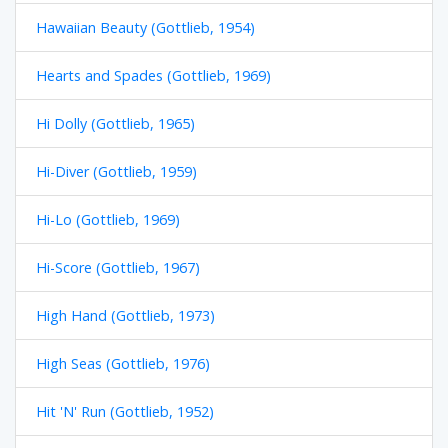
Hawaiian Beauty (Gottlieb, 1954)
Hearts and Spades (Gottlieb, 1969)
Hi Dolly (Gottlieb, 1965)
Hi-Diver (Gottlieb, 1959)
Hi-Lo (Gottlieb, 1969)
Hi-Score (Gottlieb, 1967)
High Hand (Gottlieb, 1973)
High Seas (Gottlieb, 1976)
Hit 'N' Run (Gottlieb, 1952)