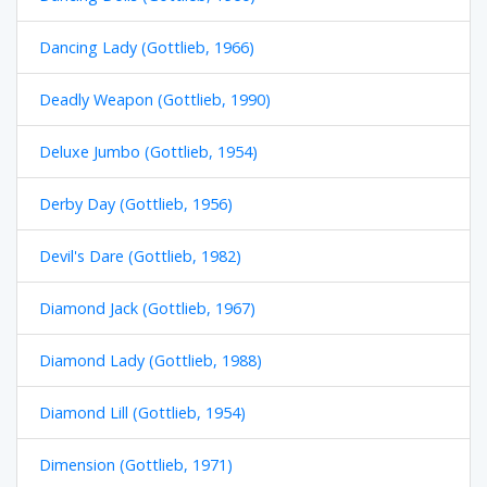
Dancing Lady (Gottlieb, 1966)
Deadly Weapon (Gottlieb, 1990)
Deluxe Jumbo (Gottlieb, 1954)
Derby Day (Gottlieb, 1956)
Devil's Dare (Gottlieb, 1982)
Diamond Jack (Gottlieb, 1967)
Diamond Lady (Gottlieb, 1988)
Diamond Lill (Gottlieb, 1954)
Dimension (Gottlieb, 1971)