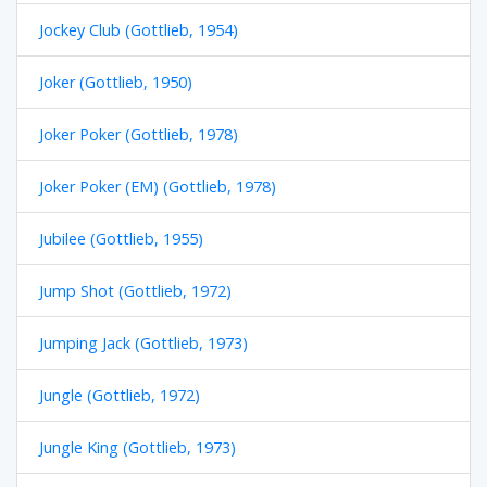
Jockey Club (Gottlieb, 1954)
Joker (Gottlieb, 1950)
Joker Poker (Gottlieb, 1978)
Joker Poker (EM) (Gottlieb, 1978)
Jubilee (Gottlieb, 1955)
Jump Shot (Gottlieb, 1972)
Jumping Jack (Gottlieb, 1973)
Jungle (Gottlieb, 1972)
Jungle King (Gottlieb, 1973)