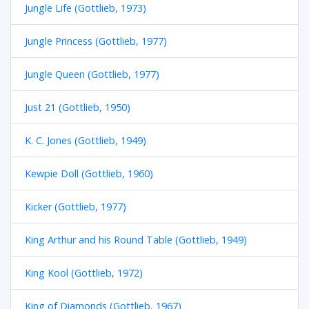
Jungle Life (Gottlieb, 1973)
Jungle Princess (Gottlieb, 1977)
Jungle Queen (Gottlieb, 1977)
Just 21 (Gottlieb, 1950)
K. C. Jones (Gottlieb, 1949)
Kewpie Doll (Gottlieb, 1960)
Kicker (Gottlieb, 1977)
King Arthur and his Round Table (Gottlieb, 1949)
King Kool (Gottlieb, 1972)
King of Diamonds (Gottlieb, 1967)