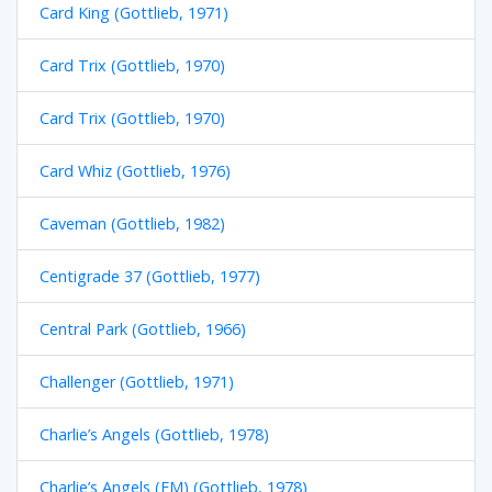
Card King (Gottlieb, 1971)
Card Trix (Gottlieb, 1970)
Card Trix (Gottlieb, 1970)
Card Whiz (Gottlieb, 1976)
Caveman (Gottlieb, 1982)
Centigrade 37 (Gottlieb, 1977)
Central Park (Gottlieb, 1966)
Challenger (Gottlieb, 1971)
Charlie’s Angels (Gottlieb, 1978)
Charlie’s Angels (EM) (Gottlieb, 1978)