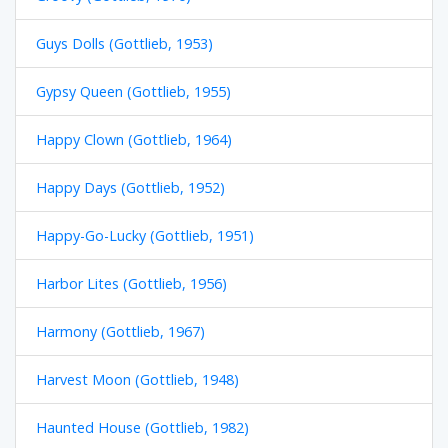
Guys Dolls (Gottlieb, 1953)
Gypsy Queen (Gottlieb, 1955)
Happy Clown (Gottlieb, 1964)
Happy Days (Gottlieb, 1952)
Happy-Go-Lucky (Gottlieb, 1951)
Harbor Lites (Gottlieb, 1956)
Harmony (Gottlieb, 1967)
Harvest Moon (Gottlieb, 1948)
Haunted House (Gottlieb, 1982)