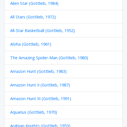
Alien Star (Gottlieb, 1984)
All Stars (Gottlieb, 1972)
All-Star Basketball (Gottlieb, 1952)
Aloha (Gottlieb, 1961)
The Amazing Spider-Man (Gottlieb, 1980)
Amazon Hunt (Gottlieb, 1983)
Amazon Hunt II (Gottlieb, 1987)
Amazon Hunt III (Gottlieb, 1991)
Aquarius (Gottlieb, 1970)
Arabian Knights (Gottlieb, 1953)