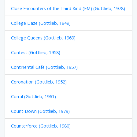
Close Encounters of the Third Kind (EM) (Gottlieb, 1978)
College Daze (Gottlieb, 1949)
College Queens (Gottlieb, 1969)
Contest (Gottlieb, 1958)
Continental Cafe (Gottlieb, 1957)
Coronation (Gottlieb, 1952)
Corral (Gottlieb, 1961)
Count-Down (Gottlieb, 1979)
Counterforce (Gottlieb, 1980)