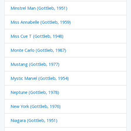
Minstrel Man (Gottlieb, 1951)
Miss Annabelle (Gottlieb, 1959)
Miss Cue T (Gottlieb, 1948)
Monte Carlo (Gottlieb, 1987)
Mustang (Gottlieb, 1977)
Mystic Marvel (Gottlieb, 1954)
Neptune (Gottlieb, 1978)
New York (Gottlieb, 1976)
Niagara (Gottlieb, 1951)