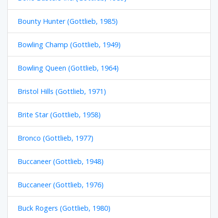
Bounty Hunter (Gottlieb, 1985)
Bowling Champ (Gottlieb, 1949)
Bowling Queen (Gottlieb, 1964)
Bristol Hills (Gottlieb, 1971)
Brite Star (Gottlieb, 1958)
Bronco (Gottlieb, 1977)
Buccaneer (Gottlieb, 1948)
Buccaneer (Gottlieb, 1976)
Buck Rogers (Gottlieb, 1980)