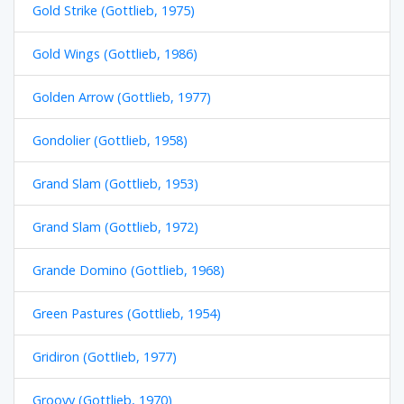
Gold Strike (Gottlieb, 1975)
Gold Wings (Gottlieb, 1986)
Golden Arrow (Gottlieb, 1977)
Gondolier (Gottlieb, 1958)
Grand Slam (Gottlieb, 1953)
Grand Slam (Gottlieb, 1972)
Grande Domino (Gottlieb, 1968)
Green Pastures (Gottlieb, 1954)
Gridiron (Gottlieb, 1977)
Groovy (Gottlieb, 1970)