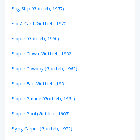
Flag-Ship (Gottlieb, 1957)
Flip-A-Card (Gottlieb, 1970)
Flipper (Gottlieb, 1960)
Flipper Clown (Gottlieb, 1962)
Flipper Cowboy (Gottlieb, 1962)
Flipper Fair (Gottlieb, 1961)
Flipper Parade (Gottlieb, 1961)
Flipper Pool (Gottlieb, 1965)
Flying Carpet (Gottlieb, 1972)