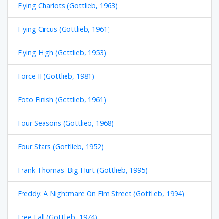
Flying Chariots (Gottlieb, 1963)
Flying Circus (Gottlieb, 1961)
Flying High (Gottlieb, 1953)
Force II (Gottlieb, 1981)
Foto Finish (Gottlieb, 1961)
Four Seasons (Gottlieb, 1968)
Four Stars (Gottlieb, 1952)
Frank Thomas' Big Hurt (Gottlieb, 1995)
Freddy: A Nightmare On Elm Street (Gottlieb, 1994)
Free Fall (Gottlieb, 1974)