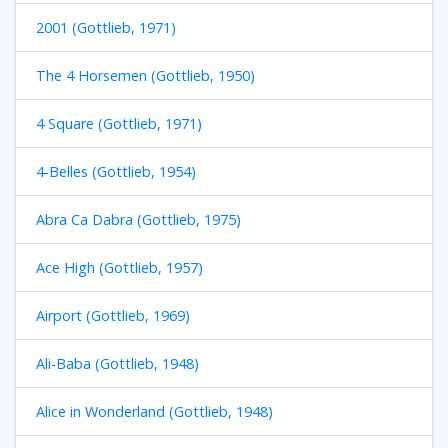
2001 (Gottlieb, 1971)
The 4 Horsemen (Gottlieb, 1950)
4 Square (Gottlieb, 1971)
4-Belles (Gottlieb, 1954)
Abra Ca Dabra (Gottlieb, 1975)
Ace High (Gottlieb, 1957)
Airport (Gottlieb, 1969)
Ali-Baba (Gottlieb, 1948)
Alice in Wonderland (Gottlieb, 1948)