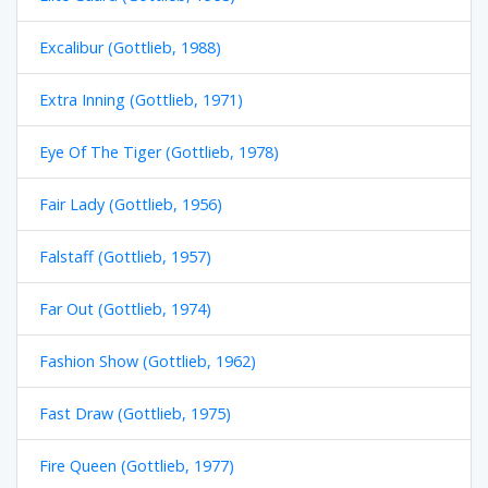
Excalibur (Gottlieb, 1988)
Extra Inning (Gottlieb, 1971)
Eye Of The Tiger (Gottlieb, 1978)
Fair Lady (Gottlieb, 1956)
Falstaff (Gottlieb, 1957)
Far Out (Gottlieb, 1974)
Fashion Show (Gottlieb, 1962)
Fast Draw (Gottlieb, 1975)
Fire Queen (Gottlieb, 1977)