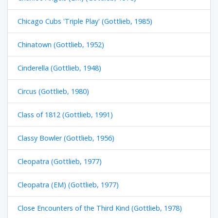
Chicago Cubs 'Triple Play' (Gottlieb, 1985)
Chinatown (Gottlieb, 1952)
Cinderella (Gottlieb, 1948)
Circus (Gottlieb, 1980)
Class of 1812 (Gottlieb, 1991)
Classy Bowler (Gottlieb, 1956)
Cleopatra (Gottlieb, 1977)
Cleopatra (EM) (Gottlieb, 1977)
Close Encounters of the Third Kind (Gottlieb, 1978)