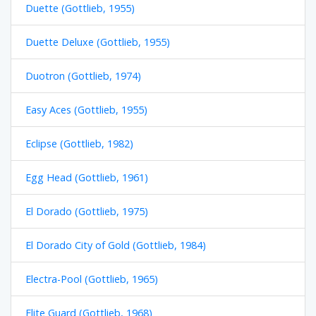
Duette (Gottlieb, 1955)
Duette Deluxe (Gottlieb, 1955)
Duotron (Gottlieb, 1974)
Easy Aces (Gottlieb, 1955)
Eclipse (Gottlieb, 1982)
Egg Head (Gottlieb, 1961)
El Dorado (Gottlieb, 1975)
El Dorado City of Gold (Gottlieb, 1984)
Electra-Pool (Gottlieb, 1965)
Elite Guard (Gottlieb, 1968)