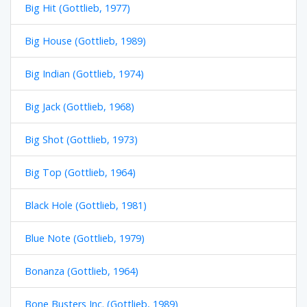
Big Hit (Gottlieb, 1977)
Big House (Gottlieb, 1989)
Big Indian (Gottlieb, 1974)
Big Jack (Gottlieb, 1968)
Big Shot (Gottlieb, 1973)
Big Top (Gottlieb, 1964)
Black Hole (Gottlieb, 1981)
Blue Note (Gottlieb, 1979)
Bonanza (Gottlieb, 1964)
Bone Busters Inc. (Gottlieb, 1989)