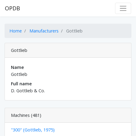
OPDB
Home
Manufacturers
Gottlieb
Gottlieb
Name
Gottlieb
Full name
D. Gottlieb & Co.
Machines (481)
"300" (Gottlieb, 1975)