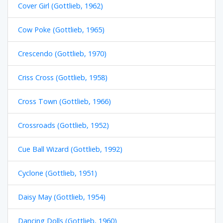
Cover Girl (Gottlieb, 1962)
Cow Poke (Gottlieb, 1965)
Crescendo (Gottlieb, 1970)
Criss Cross (Gottlieb, 1958)
Cross Town (Gottlieb, 1966)
Crossroads (Gottlieb, 1952)
Cue Ball Wizard (Gottlieb, 1992)
Cyclone (Gottlieb, 1951)
Daisy May (Gottlieb, 1954)
Dancing Dolls (Gottlieb, 1960)