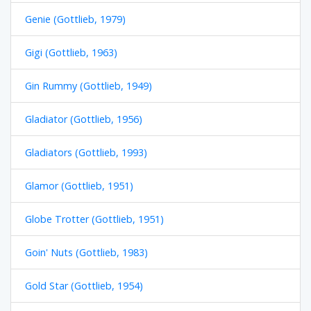
Genie (Gottlieb, 1979)
Gigi (Gottlieb, 1963)
Gin Rummy (Gottlieb, 1949)
Gladiator (Gottlieb, 1956)
Gladiators (Gottlieb, 1993)
Glamor (Gottlieb, 1951)
Globe Trotter (Gottlieb, 1951)
Goin' Nuts (Gottlieb, 1983)
Gold Star (Gottlieb, 1954)