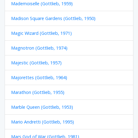
Mademoiselle (Gottlieb, 1959)
Madison Square Gardens (Gottlieb, 1950)
Magic Wizard (Gottlieb, 1971)
Magnotron (Gottlieb, 1974)
Majestic (Gottlieb, 1957)
Majorettes (Gottlieb, 1964)
Marathon (Gottlieb, 1955)
Marble Queen (Gottlieb, 1953)
Mario Andretti (Gottlieb, 1995)
Mars God of War (Gottlieb, 1981)