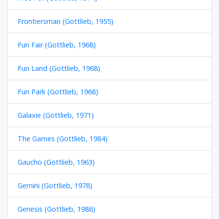
Frontiersman (Gottlieb, 1955)
Fun Fair (Gottlieb, 1968)
Fun Land (Gottlieb, 1968)
Fun Park (Gottlieb, 1968)
Galaxie (Gottlieb, 1971)
The Games (Gottlieb, 1984)
Gaucho (Gottlieb, 1963)
Gemini (Gottlieb, 1978)
Genesis (Gottlieb, 1986)