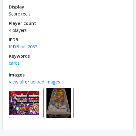
Display
Score reels
Player count
4 players
IPDB
IPDB no. 2035
Keywords
cards
Images
View all
or
upload images