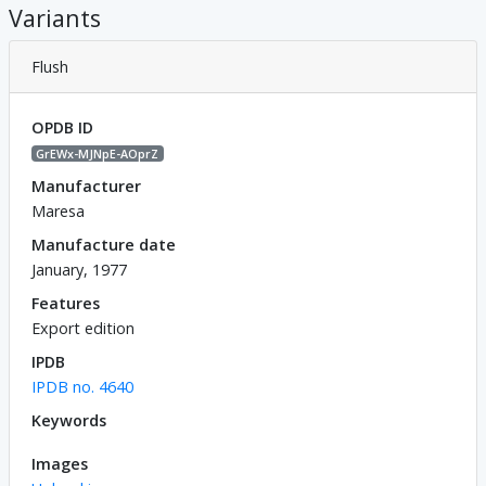
Variants
Flush
OPDB ID
GrEWx-MJNpE-AOprZ
Manufacturer
Maresa
Manufacture date
January, 1977
Features
Export edition
IPDB
IPDB no. 4640
Keywords
Images