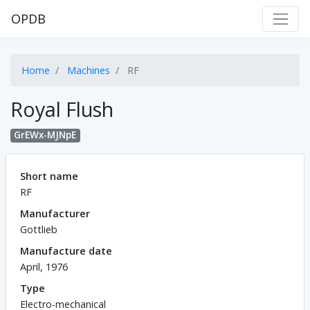
OPDB
Home
Machines
RF
Royal Flush
GrEWx-MJNpE
Short name
RF
Manufacturer
Gottlieb
Manufacture date
April, 1976
Type
Electro-mechanical