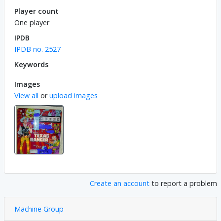
Player count
One player
IPDB
IPDB no. 2527
Keywords
Images
View all
or
upload images
Create an account
to report a problem
Machine Group