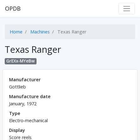
OPDB
Home
Machines
Texas Ranger
Texas Ranger
GrEXx-MYeBw
Manufacturer
Gottlieb
Manufacture date
January, 1972
Type
Electro-mechanical
Display
Score reels