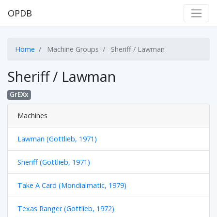
OPDB
Home
Machine Groups
Sheriff / Lawman
Sheriff / Lawman
GrEXx
Machines
Lawman (Gottlieb, 1971)
Sheriff (Gottlieb, 1971)
Take A Card (Mondialmatic, 1979)
Texas Ranger (Gottlieb, 1972)