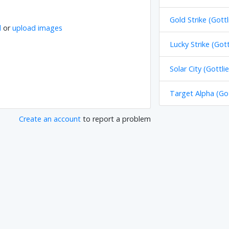
Gold Strike (Gottl
l
or
upload images
Lucky Strike (Gott
Solar City (Gottli
Target Alpha (Got
Create an account
to report a problem