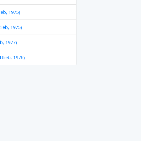
ieb, 1975)
lieb, 1975)
eb, 1977)
tlieb, 1976)