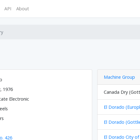
API
About
ry
Machine Group
eb
y, 1976
Canada Dry (Gott
tate Electronic
El Dorado (Europl
eels
rs
El Dorado (Gottli
El Dorado City of
o. 426