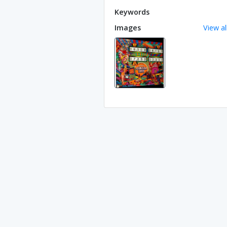
Keywords
Images
View al