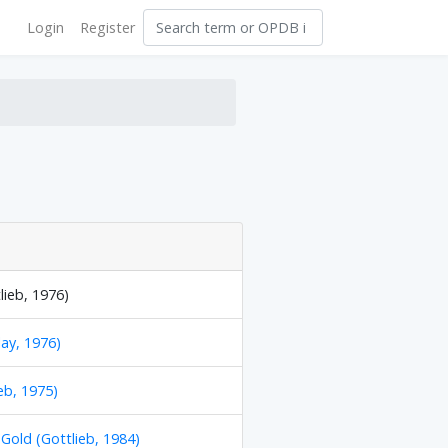
Login
Register
lieb, 1976)
ay, 1976)
eb, 1975)
 Gold (Gottlieb, 1984)