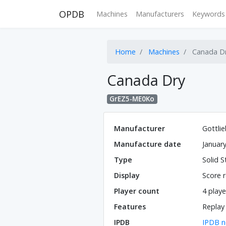
OPDB
Machines
Manufacturers
Keywords
Home
Machines
Canada D
Canada Dry
GrEZ5-ME0Ko
Manufacturer
Gottli
Manufacture date
Januar
Type
Solid S
Display
Score r
Player count
4 playe
Features
Replay
IPDB
IPDB n