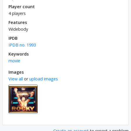
Player count
4 players
Features
Widebody
IPDB
IPDB no. 1993
Keywords
movie
Images
View all
or
upload images
Create an account
to report a problem