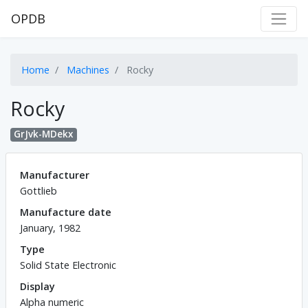
OPDB
Home
Machines
Rocky
Rocky
GrJvk-MDekx
Manufacturer
Gottlieb
Manufacture date
January, 1982
Type
Solid State Electronic
Display
Alpha numeric