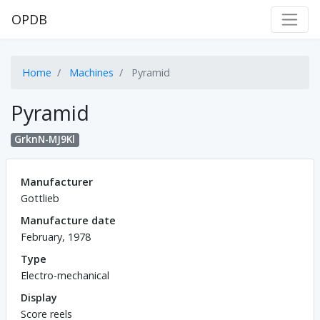
OPDB
Home
Machines
Pyramid
Pyramid
GrknN-MJ9Kl
Manufacturer
Gottlieb
Manufacture date
February, 1978
Type
Electro-mechanical
Display
Score reels