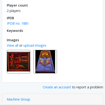
Player count
2 players
IPDB
IPDB no. 1881
Keywords
Images
View all
or
upload images
Create an account
to report a problem
Machine Group