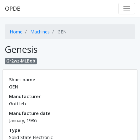
OPDB
Home
Machines
GEN
Genesis
Gr2wz-MLBob
Short name
GEN
Manufacturer
Gottlieb
Manufacture date
January, 1986
Type
Solid State Electronic