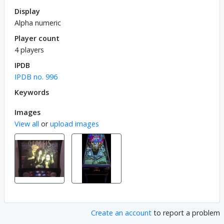
Display
Alpha numeric
Player count
4 players
IPDB
IPDB no. 996
Keywords
Images
View all
or
upload images
Create an account
to report a problem