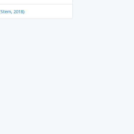
(Stern, 2018)