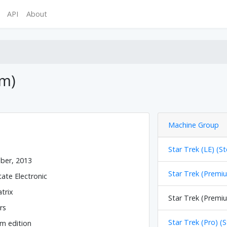
API
About
um)
Machine Group
Star Trek (LE) (St
ber, 2013
Star Trek (Premiu
tate Electronic
trix
Star Trek (Premiu
rs
Star Trek (Pro) (
m edition