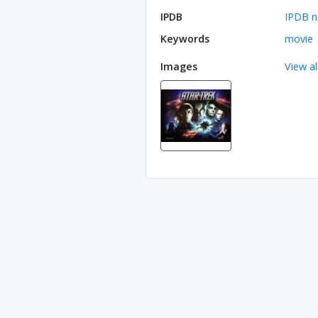
IPDB
IPDB n
Keywords
movie
Images
View al