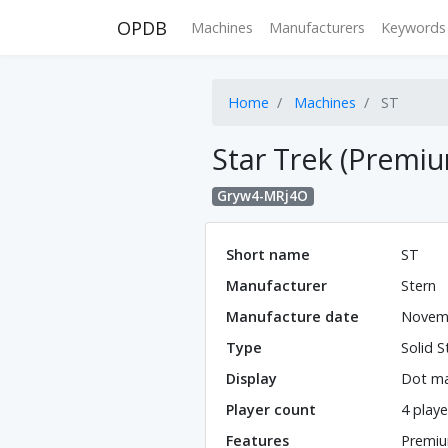
OPDB
Machines
Manufacturers
Keywords
Home
Machines
ST
Star Trek (Premi
Gryw4-MRj4O
Short name
ST
Manufacturer
Stern
Manufacture date
Novem
Type
Solid S
Display
Dot ma
Player count
4 playe
Features
Premiu