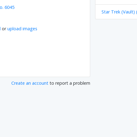
o. 6045
Star Trek (Vault) 
l
or
upload images
Create an account
to report a problem