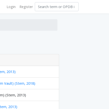
Login
Register
ern, 2013)
m Vault) (Stern, 2018)
m) (Stern, 2013)
Stern, 2013)