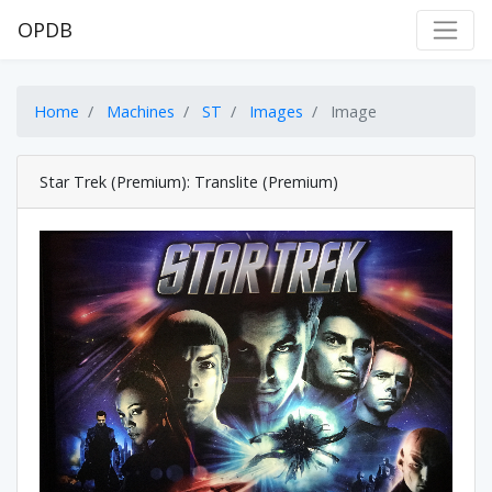
OPDB
Home
Machines
ST
Images
Image
Star Trek (Premium): Translite (Premium)