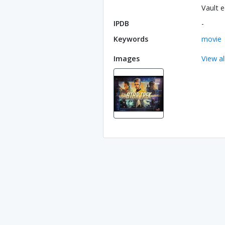
Vault e
IPDB
-
Keywords
movie
Images
View al