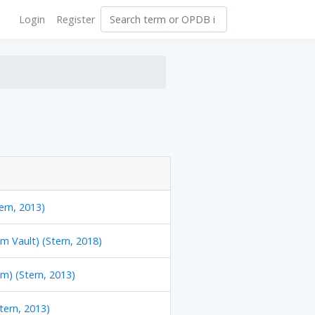
Login
Register
ern, 2013)
m Vault) (Stern, 2018)
m) (Stern, 2013)
Stern, 2013)