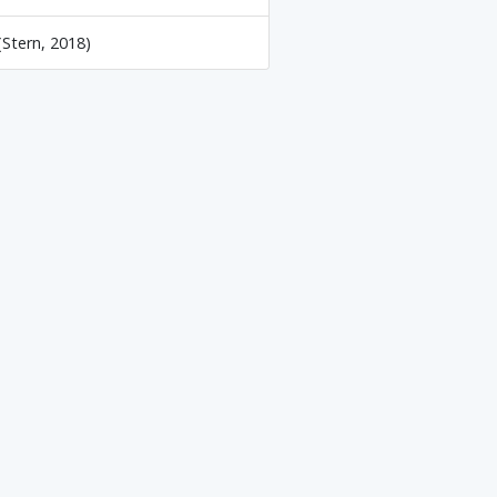
(Stern, 2018)