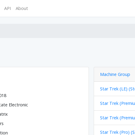
API
About
Machine Group
Star Trek (LE) (St
2018
Star Trek (Premiu
tate Electronic
trix
Star Trek (Premiu
rs
Star Trek (Pro) (
tion