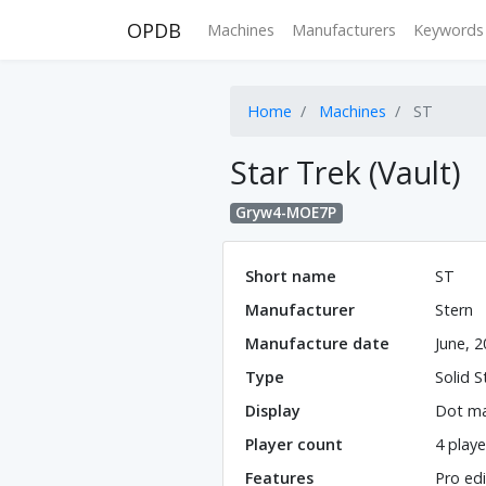
OPDB
Machines
Manufacturers
Keywords
Home
Machines
ST
Star Trek (Vault)
Gryw4-MOE7P
Short name
ST
Manufacturer
Stern
Manufacture date
June, 
Type
Solid S
Display
Dot ma
Player count
4 playe
Features
Pro edi