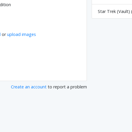
dition
Star Trek (Vault) 
l
or
upload images
Create an account
to report a problem