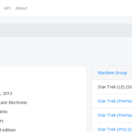
API
About
Machine Group
Star Trek (LE) (St
y, 2013
Star Trek (Premiu
tate Electronic
trix
Star Trek (Premiu
rs
Star Trek (Pro) (
d edition