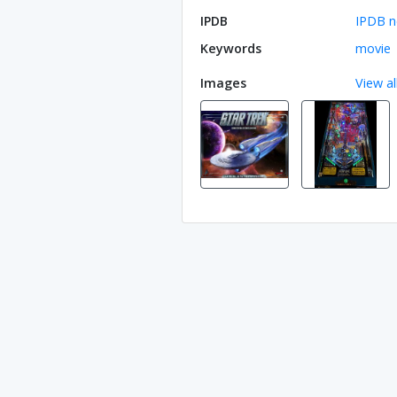
IPDB
IPDB n
Keywords
movie
Images
View al