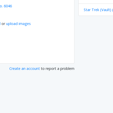
o. 6046
Star Trek (Vault) 
l
or
upload images
Create an account
to report a problem