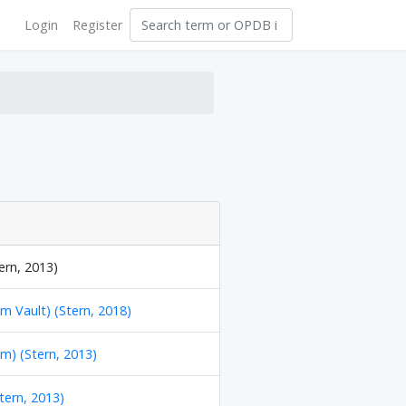
Login
Register
ern, 2013)
m Vault) (Stern, 2018)
m) (Stern, 2013)
Stern, 2013)