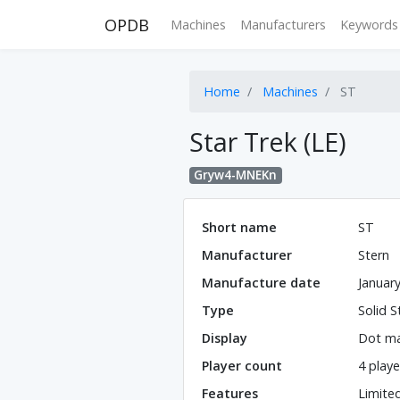
OPDB
Machines
Manufacturers
Keywords
Home
Machines
ST
Star Trek (LE)
Gryw4-MNEKn
Short name
ST
Manufacturer
Stern
Manufacture date
Januar
Type
Solid S
Display
Dot ma
Player count
4 playe
Features
Limite