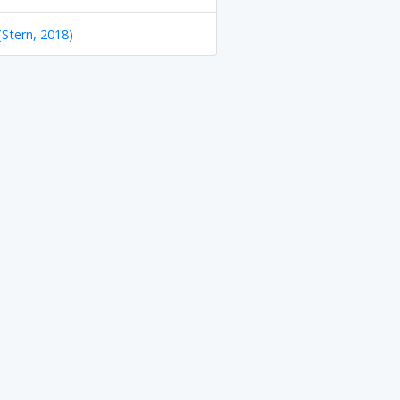
(Stern, 2018)