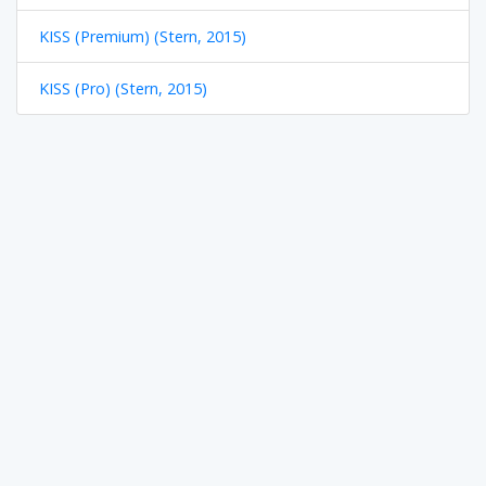
KISS (Premium) (Stern, 2015)
KISS (Pro) (Stern, 2015)