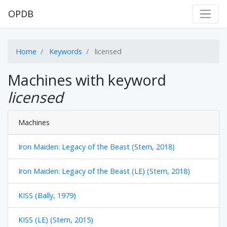
OPDB
Home
Keywords
licensed
Machines with keyword
licensed
Machines
Iron Maiden: Legacy of the Beast (Stern, 2018)
Iron Maiden: Legacy of the Beast (LE) (Stern, 2018)
KISS (Bally, 1979)
KISS (LE) (Stern, 2015)