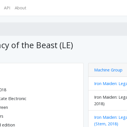
API
About
cy of the Beast (LE)
Machine Group
Iron Maiden: Lega
2018
Iron Maiden: Lega
tate Electronic
2018)
reen
rs
Iron Maiden: Leg
(Stern, 2018)
d edition