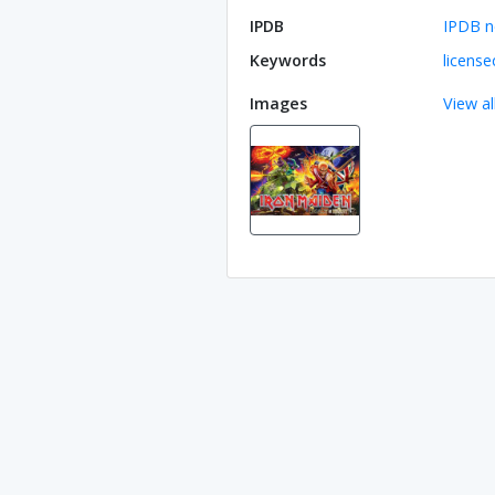
IPDB
IPDB n
Keywords
license
Images
View al