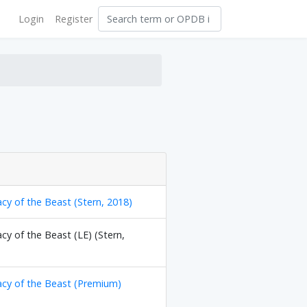
Login
Register
cy of the Beast (Stern, 2018)
cy of the Beast (LE) (Stern,
acy of the Beast (Premium)