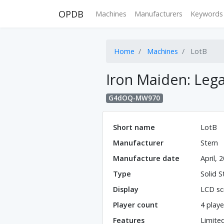
OPDB
Machines
Manufacturers
Keywords
Home
Machines
LotB
Iron Maiden: Lega
G4dOQ-MW970
Short name
LotB
Manufacturer
Stern
Manufacture date
April, 
Type
Solid S
Display
LCD sc
Player count
4 playe
Features
Limite