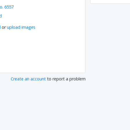
o. 6557
d
l
or
upload images
Create an account
to report a problem