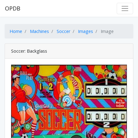
OPDB
Home
Machines
Soccer
Images
Image
Soccer: Backglass