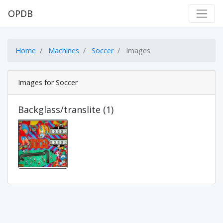
OPDB
Home
Machines
Soccer
Images
Images for Soccer
Backglass/translite (1)