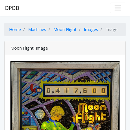
OPDB
Home
Machines
Moon Flight
Images
Image
Moon Flight: Image