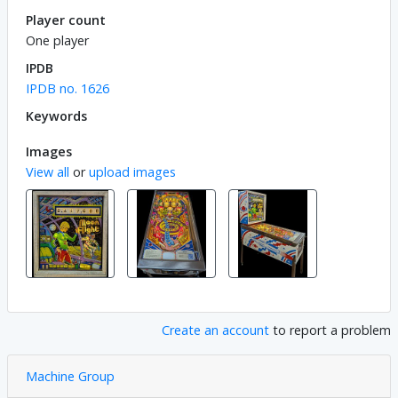
Player count
One player
IPDB
IPDB no. 1626
Keywords
Images
View all
or
upload images
Create an account
to report a problem
Machine Group