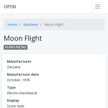
OPDB
Home
Machines
Moon Flight
Moon Flight
GreN3-MJ7wJ
Manufacturer
Zaccaria
Manufacture date
October, 1976
Type
Electro-mechanical
Display
Score reels