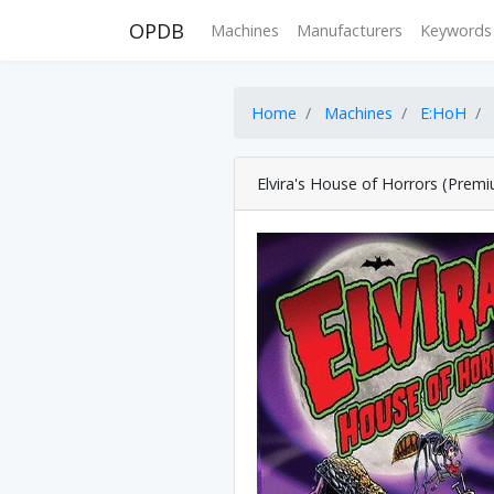
OPDB
Machines
Manufacturers
Keywords
Home
Machines
E:HoH
Elvira's House of Horrors (Prem