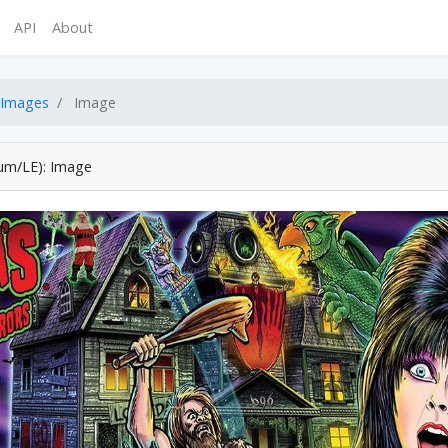
API
About
Images
Image
ium/LE): Image