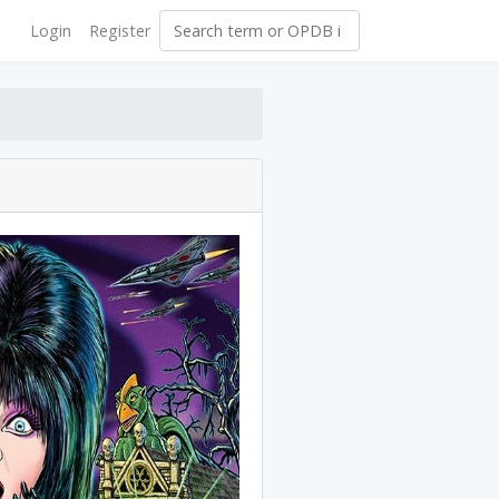
Login
Register