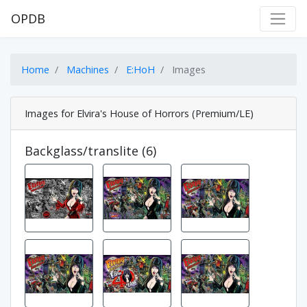
OPDB
Home
Machines
E:HoH
Images
Images for Elvira's House of Horrors (Premium/LE)
Backglass/translite (6)