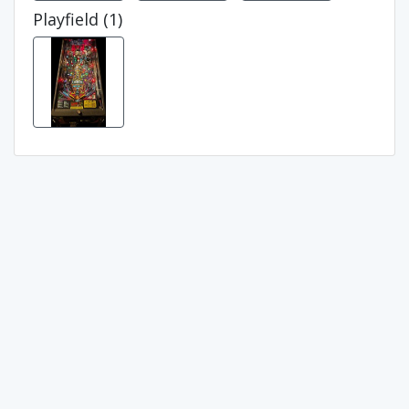
Playfield (1)