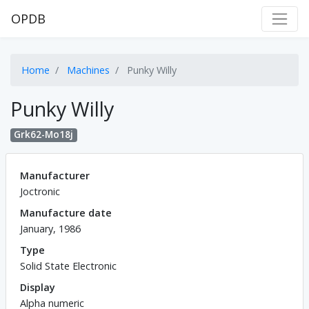
OPDB
Home
Machines
Punky Willy
Punky Willy
Grk62-Mo18j
Manufacturer
Joctronic
Manufacture date
January, 1986
Type
Solid State Electronic
Display
Alpha numeric