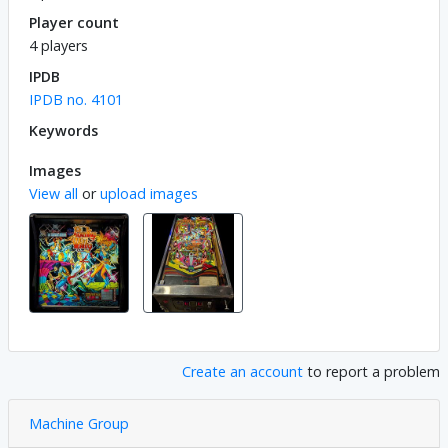
Player count
4 players
IPDB
IPDB no. 4101
Keywords
Images
View all
or
upload images
Create an account
to report a problem
Machine Group