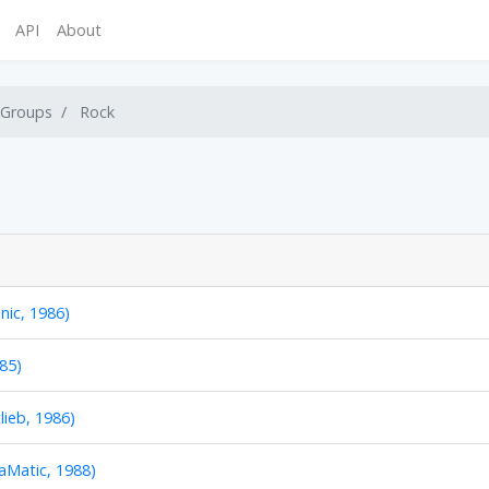
API
About
 Groups
Rock
onic, 1986)
85)
lieb, 1986)
aMatic, 1988)