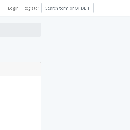
Login
Register