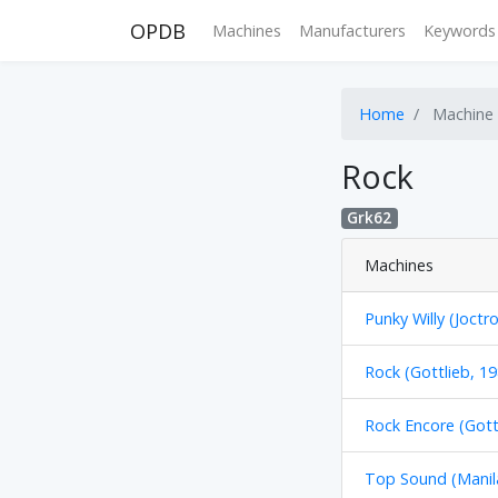
OPDB
Machines
Manufacturers
Keywords
Home
Machine
Rock
Grk62
Machines
Punky Willy (Joctr
Rock (Gottlieb, 19
Rock Encore (Gott
Top Sound (Manil