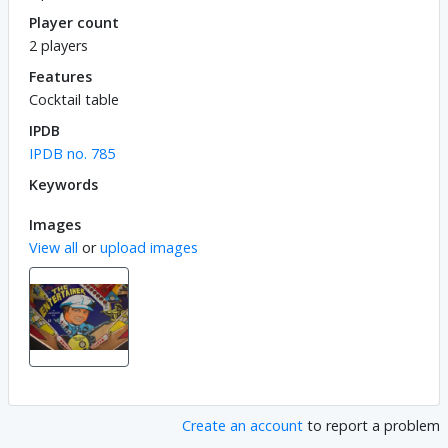
Player count
2 players
Features
Cocktail table
IPDB
IPDB no. 785
Keywords
Images
View all
or
upload images
Create an account
to report a problem