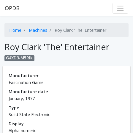
OPDB
Home
Machines
Roy Clark 'The' Entertainer
Roy Clark 'The' Entertainer
G4XD3-M5Rlk
Manufacturer
Fascination Game
Manufacture date
January, 1977
Type
Solid State Electronic
Display
Alpha numeric