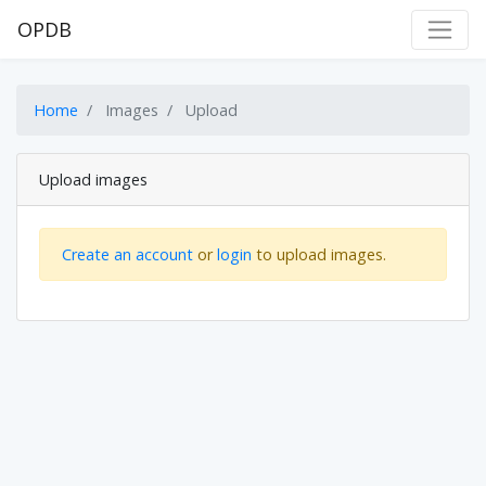
OPDB
Home
Images
Upload
Upload images
Create an account
or
login
to upload images.