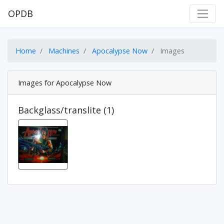
OPDB
Home
Machines
Apocalypse Now
Images
Images for Apocalypse Now
Backglass/translite (1)