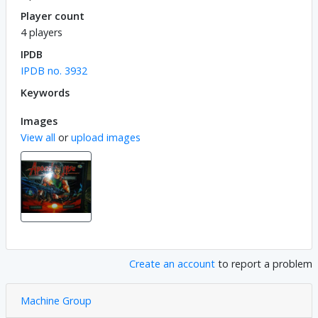
Player count
4 players
IPDB
IPDB no. 3932
Keywords
Images
View all
or
upload images
Create an account
to report a problem
Machine Group