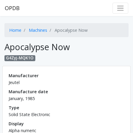
OPDB
Home
Machines
Apocalypse Now
Apocalypse Now
G4Zyj-MQK1O
Manufacturer
Jeutel
Manufacture date
January, 1985
Type
Solid State Electronic
Display
Alpha numeric