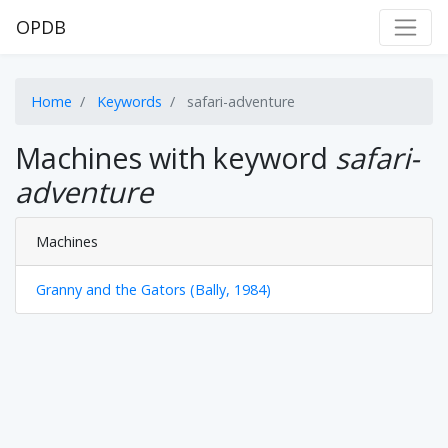
OPDB
Home
Keywords
safari-adventure
Machines with keyword
safari-
adventure
Machines
Granny and the Gators (Bally, 1984)