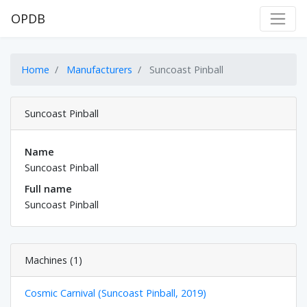
OPDB
Home
Manufacturers
Suncoast Pinball
Suncoast Pinball
Name
Suncoast Pinball
Full name
Suncoast Pinball
Machines (1)
Cosmic Carnival (Suncoast Pinball, 2019)