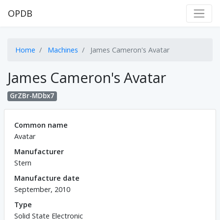
OPDB
Home
Machines
James Cameron's Avatar
James Cameron's Avatar
GrZBr-MDbx7
Common name
Avatar
Manufacturer
Stern
Manufacture date
September, 2010
Type
Solid State Electronic