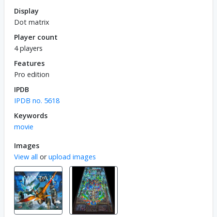
Display
Dot matrix
Player count
4 players
Features
Pro edition
IPDB
IPDB no. 5618
Keywords
movie
Images
View all
or
upload images