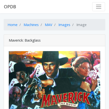
OPDB
Home
Machines
MAV
Images
Image
Maverick: Backglass