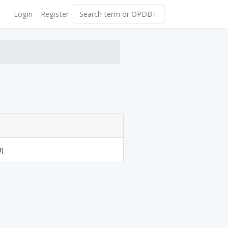
Login
Register
0)