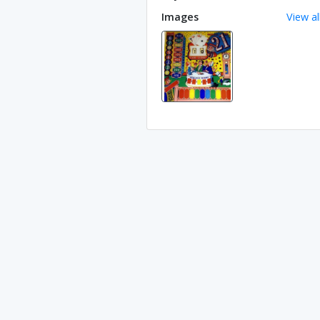
Images
View al