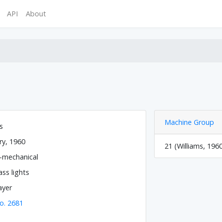
API
About
Machine Group
s
ry, 1960
21 (Williams, 196
o-mechanical
ss lights
ayer
o. 2681