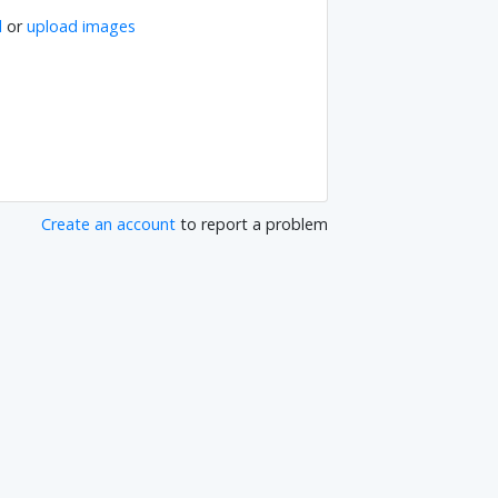
l
or
upload images
Create an account
to report a problem