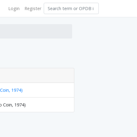
Login
Register
 Coin, 1974)
o Coin, 1974)