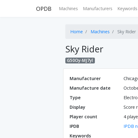
OPDB
Machines
Manufacturers
Keywords
Home
Machines
Sky Rider
Sky Rider
G50Oy-MJ7yl
Manufacturer
Chicag
Manufacture date
Octobe
Type
Electr
Display
Score r
Player count
4 playe
IPDB
IPDB n
Keywords