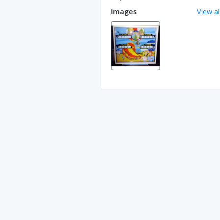
Images
View al