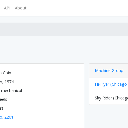
API
About
Machine Group
o Coin
r, 1974
Hi-Flyer (Chicago
o-mechanical
Sky Rider (Chicag
eels
rs
o. 2201