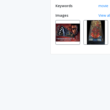
Keywords
movie
Images
View al