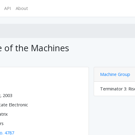
API
About
e of the Machines
Machine Group
Terminator 3: Ris
y, 2003
tate Electronic
trix
rs
o. 4787