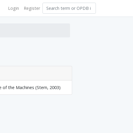
Login
Register
e of the Machines (Stern, 2003)