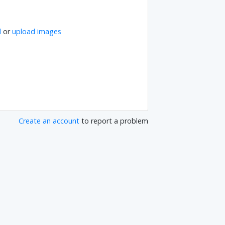
l
or
upload images
Create an account
to report a problem