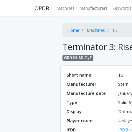
OPDB
Machines
Manufacturers
Keywords
Home
Machines
T3
Terminator 3: Ris
GR91N-MLOyE
Short name
T3
Manufacturer
Stern
Manufacture date
Januar
Type
Solid S
Display
Dot ma
Player count
4 playe
IPDB
IPDB n