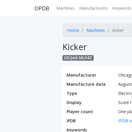
OPDB
Machines
Manufacturers
Keywords
Home
Machines
Kicker
Kicker
G5Qed-MLX4Z
Manufacturer
Chicag
Manufacture date
August
Type
Electr
Display
Score r
Player count
One pl
IPDB
IPDB n
Keywords