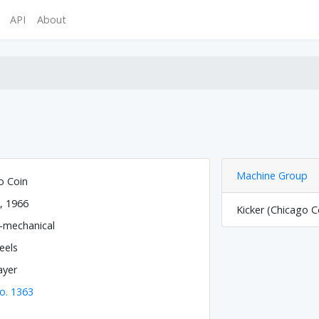
API
About
Machine Group
o Coin
, 1966
Kicker (Chicago C
o-mechanical
eels
ayer
o. 1363