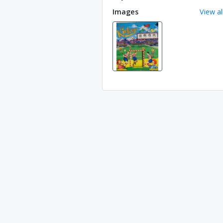
Images
View al