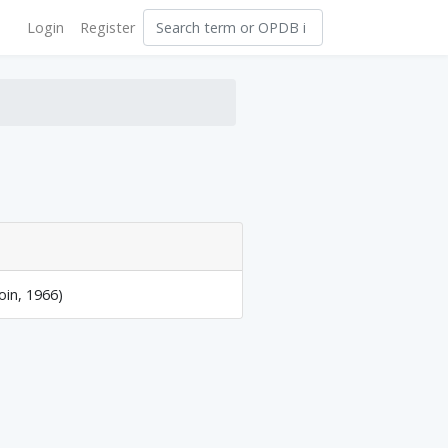
Login
Register
oin, 1966)