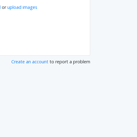
l
or
upload images
Create an account
to report a problem