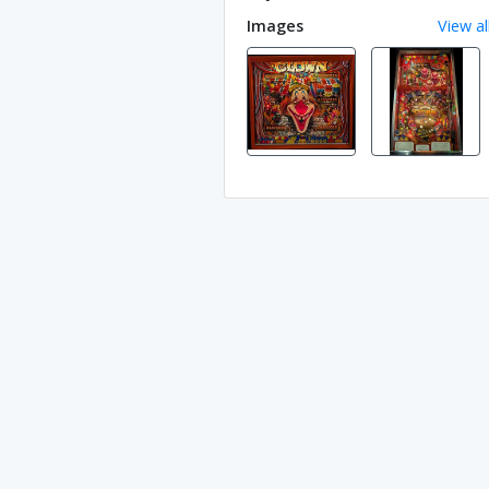
Images
View al