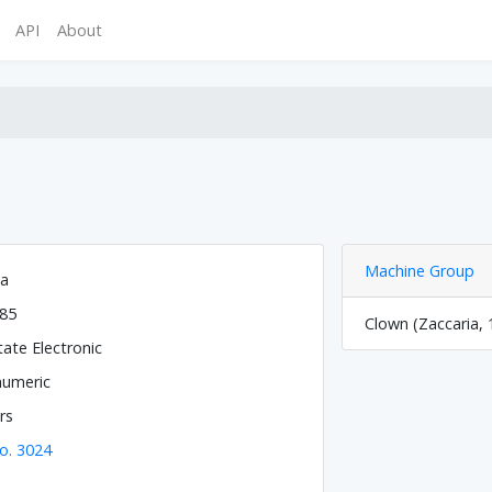
API
About
Machine Group
ia
985
Clown (Zaccaria, 
tate Electronic
numeric
rs
o. 3024