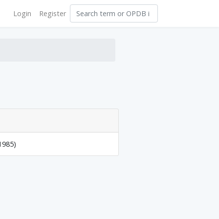
Login
Register
1985)