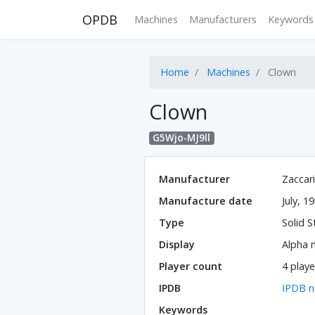
OPDB
Machines
Manufacturers
Keywords
Home
Machines
Clown
Clown
G5Wjo-MJ9ll
Manufacturer
Zaccar
Manufacture date
July, 1
Type
Solid S
Display
Alpha 
Player count
4 playe
IPDB
IPDB n
Keywords