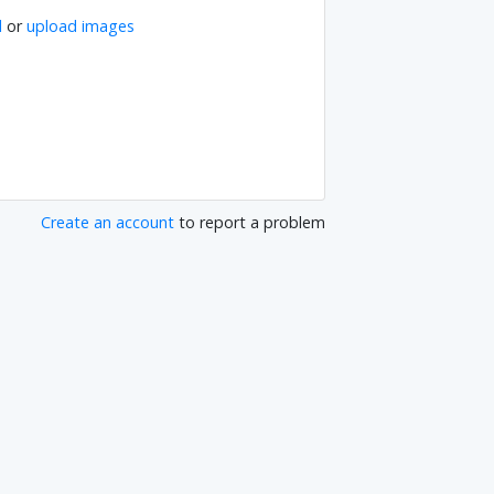
l
or
upload images
Create an account
to report a problem