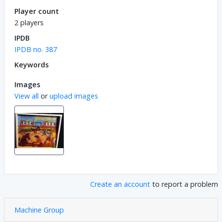
Player count
2 players
IPDB
IPDB no. 387
Keywords
Images
View all
or
upload images
Create an account
to report a problem
Machine Group