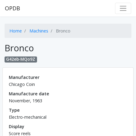
OPDB
Home
Machines
Bronco
Bronco
G42eb-MQo9Z
Manufacturer
Chicago Coin
Manufacture date
November, 1963
Type
Electro-mechanical
Display
Score reels