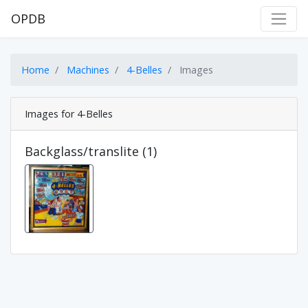
OPDB
Home
Machines
4-Belles
Images
Images for 4-Belles
Backglass/translite (1)