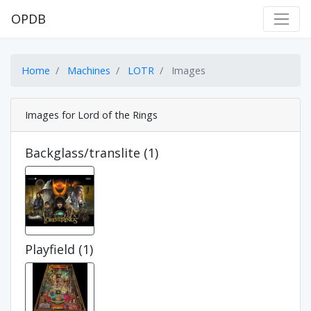
OPDB
Home
Machines
LOTR
Images
Images for Lord of the Rings
Backglass/translite (1)
Playfield (1)