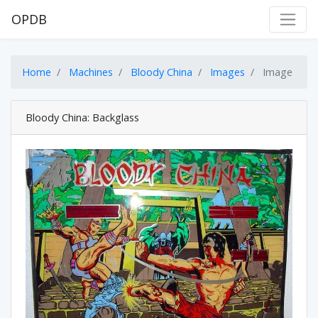
OPDB
Home
Machines
Bloody China
Images
Image
Bloody China: Backglass