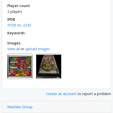
Player count
2 players
IPDB
IPDB no. 2243
Keywords
Images
View all
or
upload images
Create an account
to report a problem
Machine Group