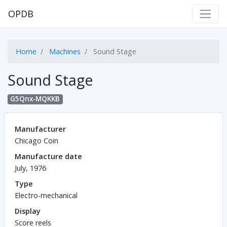
OPDB
Home
Machines
Sound Stage
Sound Stage
G5Qnx-MQKKB
Manufacturer
Chicago Coin
Manufacture date
July, 1976
Type
Electro-mechanical
Display
Score reels