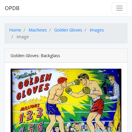
OPDB
Home
Machines
Golden Gloves
Images
Image
Golden Gloves: Backglass