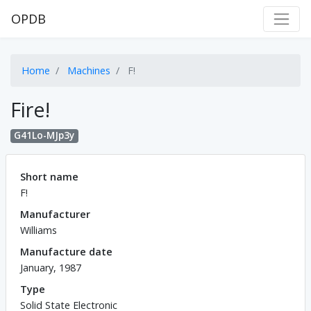
OPDB
Home
Machines
F!
Fire!
G41Lo-MJp3y
Short name
F!
Manufacturer
Williams
Manufacture date
January, 1987
Type
Solid State Electronic