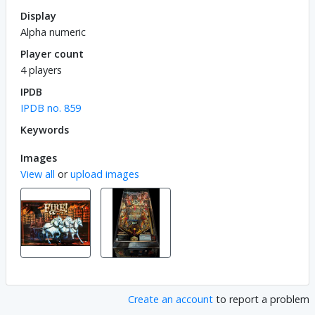
Display
Alpha numeric
Player count
4 players
IPDB
IPDB no. 859
Keywords
Images
View all
or
upload images
Create an account
to report a problem