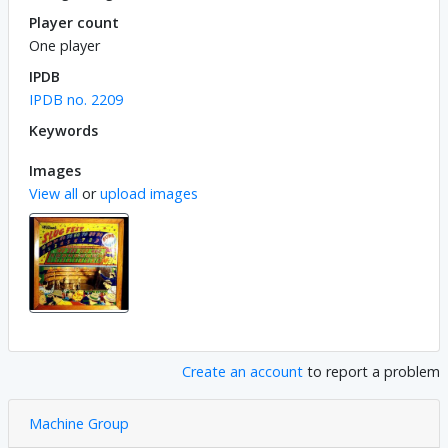
Player count
One player
IPDB
IPDB no. 2209
Keywords
Images
View all
or
upload images
Create an account
to report a problem
Machine Group