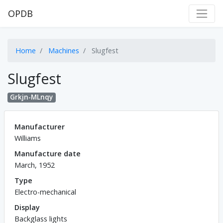
OPDB
Home
Machines
Slugfest
Slugfest
Grkjn-MLnqy
Manufacturer
Williams
Manufacture date
March, 1952
Type
Electro-mechanical
Display
Backglass lights