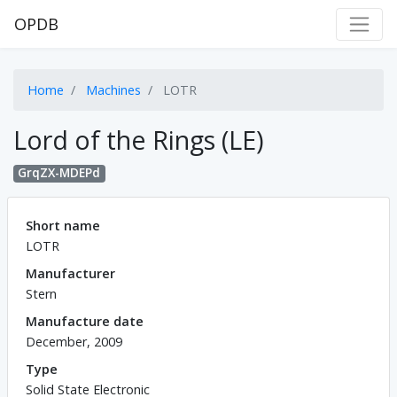
OPDB
Home
Machines
LOTR
Lord of the Rings (LE)
GrqZX-MDEPd
Short name
LOTR
Manufacturer
Stern
Manufacture date
December, 2009
Type
Solid State Electronic