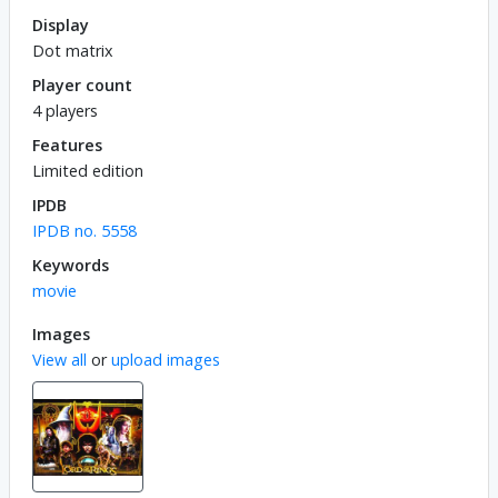
Display
Dot matrix
Player count
4 players
Features
Limited edition
IPDB
IPDB no. 5558
Keywords
movie
Images
View all
or
upload images