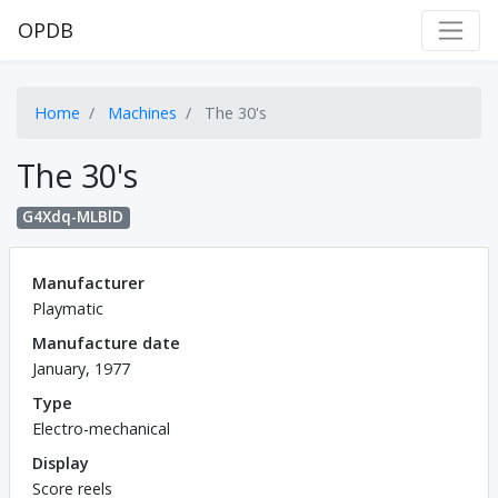
OPDB
Home
Machines
The 30's
The 30's
G4Xdq-MLBlD
Manufacturer
Playmatic
Manufacture date
January, 1977
Type
Electro-mechanical
Display
Score reels