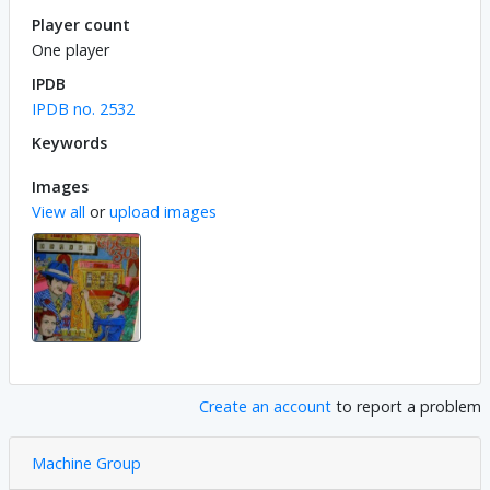
Player count
One player
IPDB
IPDB no. 2532
Keywords
Images
View all
or
upload images
Create an account
to report a problem
Machine Group