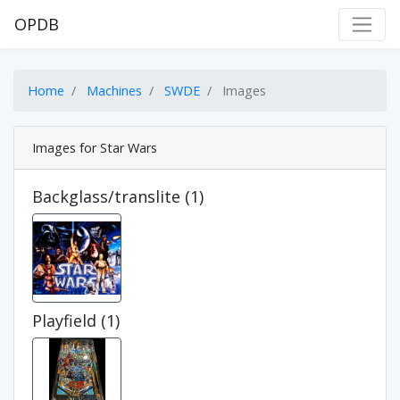
OPDB
Home
Machines
SWDE
Images
Images for Star Wars
Backglass/translite (1)
Playfield (1)