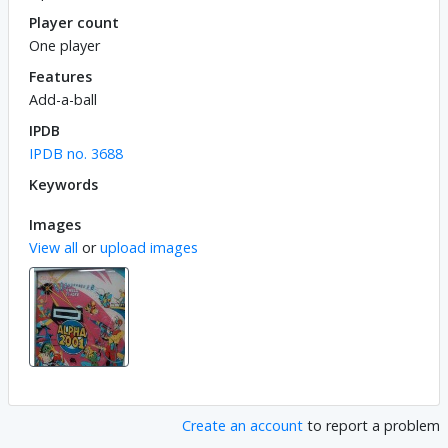
Player count
One player
Features
Add-a-ball
IPDB
IPDB no. 3688
Keywords
Images
View all
or
upload images
Create an account
to report a problem