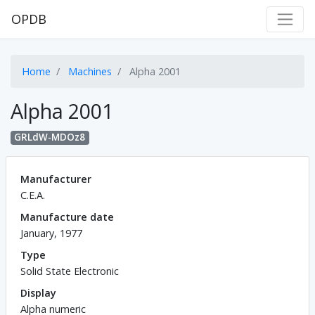
OPDB
Home
Machines
Alpha 2001
Alpha 2001
GRLdW-MDOz8
Manufacturer
C.E.A.
Manufacture date
January, 1977
Type
Solid State Electronic
Display
Alpha numeric