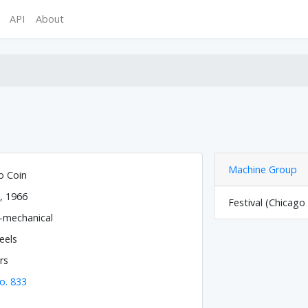
API
About
Machine Group
o Coin
, 1966
Festival (Chicago
o-mechanical
eels
rs
o. 833