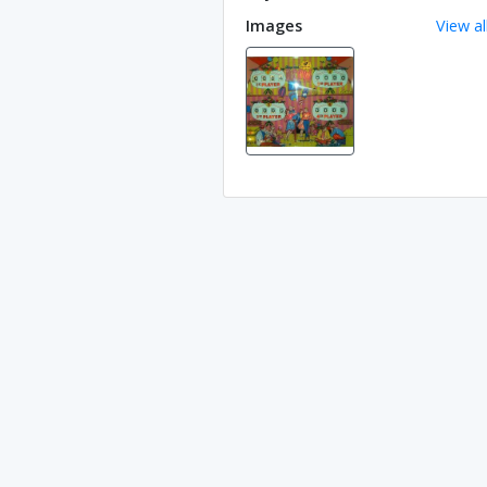
Images
View al