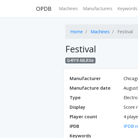
OPDB
Machines
Manufacturers
Keywords
Home
Machines
Festival
Festival
G4lY9-MLRXe
Manufacturer
Chicag
Manufacture date
August
Type
Electr
Display
Score r
Player count
4 playe
IPDB
IPDB n
Keywords