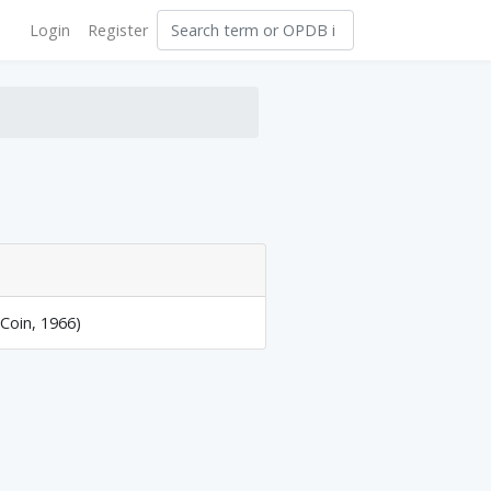
Login
Register
 Coin, 1966)