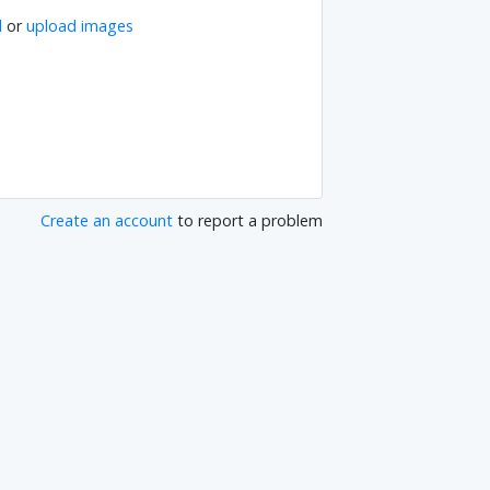
l
or
upload images
Create an account
to report a problem