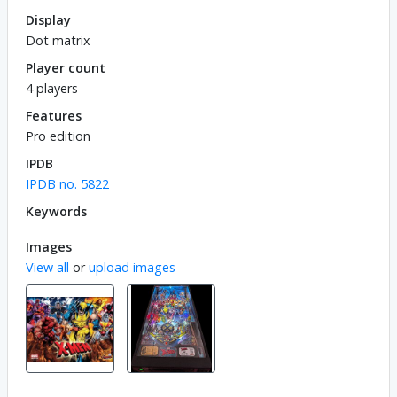
Display
Dot matrix
Player count
4 players
Features
Pro edition
IPDB
IPDB no. 5822
Keywords
Images
View all
or
upload images