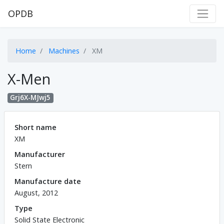
OPDB
Home
Machines
XM
X-Men
Grj6X-MJwj5
Short name
XM
Manufacturer
Stern
Manufacture date
August, 2012
Type
Solid State Electronic