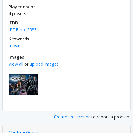
Player count
4 players
IPDB
IPDB no. 5583
Keywords
movie
Images
View all
or
upload images
Create an account
to report a problem
Machine Group