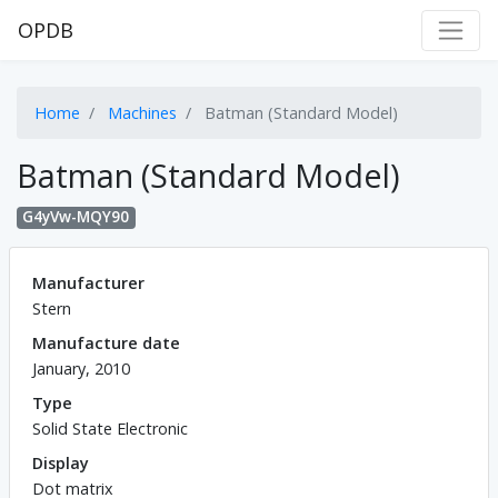
OPDB
Home
Machines
Batman (Standard Model)
Batman (Standard Model)
G4yVw-MQY90
Manufacturer
Stern
Manufacture date
January, 2010
Type
Solid State Electronic
Display
Dot matrix